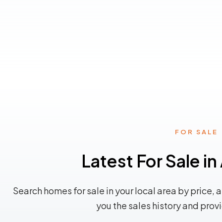
FOR SALE
Latest For Sale i
Search homes for sale in your local area by price, 
you the sales history and prov