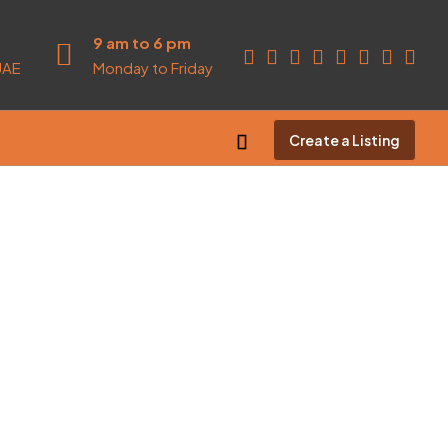
9 am to 6 pm
UAE
Monday to Friday
Create a Listing