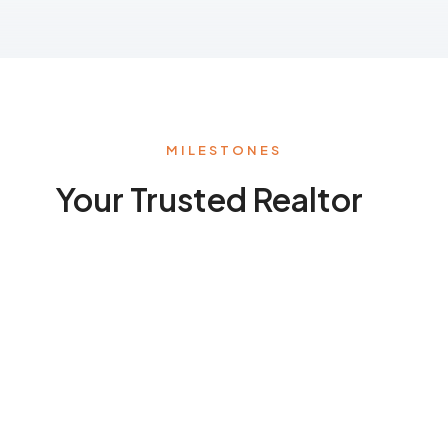
MILESTONES
Your Trusted Realtor