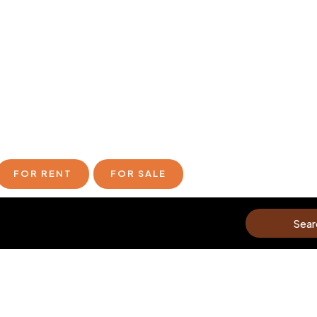
FOR RENT
FOR SALE
Sear