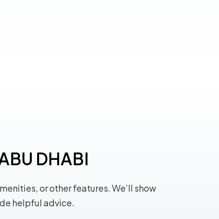
n ABU DHABI
amenities, or other features. We’ll show
ide helpful advice.