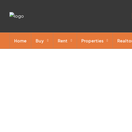
Home
Buy
Rent
Properties
Realto