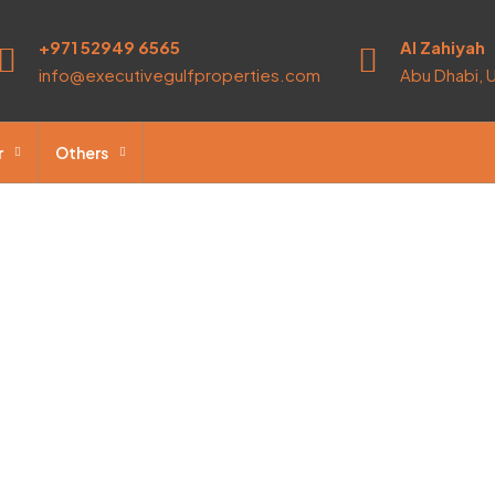
+971 52949 6565
Al Zahiyah
info@executivegulfproperties.com
Abu Dhabi, 
r
Others