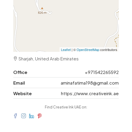
Leaflet
| ©
OpenStreetMap
contributors
Sharjah, United Arab Emirates
Office
+971542265592
Email
aminafatima198@gmail.com
Website
https://www.creativeink.ae
Find Creative Ink UAE on: