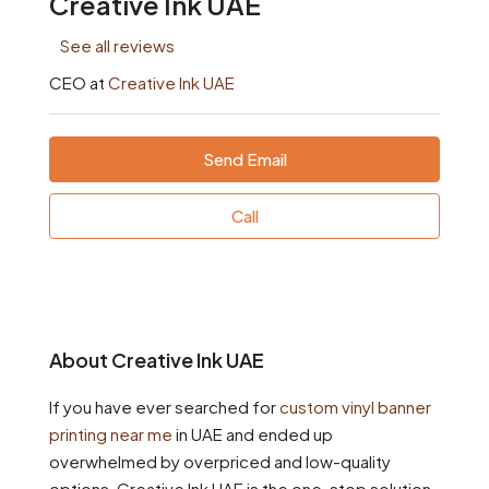
Creative Ink UAE
See all reviews
CEO at
Creative Ink UAE
Send Email
Call
About Creative Ink UAE
If you have ever searched for
custom vinyl banner
printing near me
in UAE and ended up
overwhelmed by overpriced and low-quality
options, Creative Ink UAE is the one-stop solution