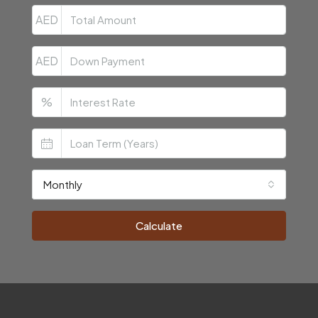
AED
AED
%
Monthly
Calculate