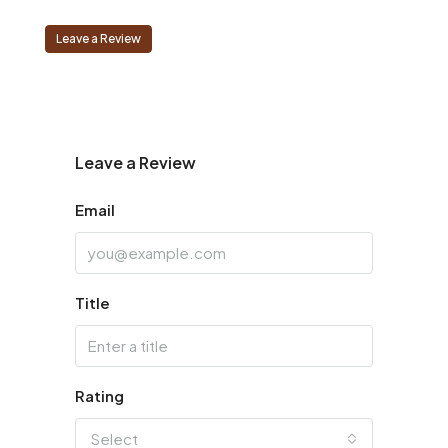
Leave a Review
Leave a Review
Email
Title
Rating
Select