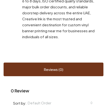
6 to 8 days, ISO certified quality standards,
major bulk order discounts, and reliable
doorstep delivery across the entire UAE,
Creative Ink is the most trusted and
convenient destination for custom vinyl
banner printing near me for businesses and
individuals of all sizes.
Reviews (0)
0 Review
Default Order
Sort by: