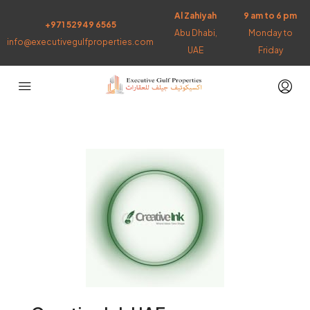
Al Zahiyah
9 am to 6 pm
+971 52949 6565
Abu Dhabi,
Monday to
info@executivegulfproperties.com
UAE
Friday