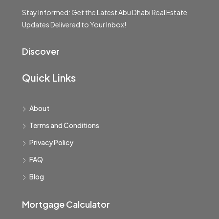
Stay Informed: Get the Latest Abu Dhabi Real Estate
Updates Delivered to Your Inbox!
Discover
Quick Links
About
Terms and Conditions
Privacy Policy
FAQ
Blog
Mortgage Calculator