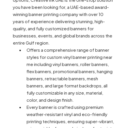
you have been looking for, a UAE-based award-
winning banner printing company with over 10
years of experience delivering stunning, high-
quality, and fully customized banners for
businesses, events, and global brands across the
entire Gulf region.
Offers a comprehensive range of banner
styles for custom vinyl banner printing near
me including vinyl banners, roller banners,
flex banners, promotional banners, hanging
banners, retractable banners, mesh
banners, and large format backdrops, all
fully customizable in any size, material,
color, and design finish.
Every banner is crafted using premium
weather-resistant vinyl and eco-friendly
printing techniques, ensuring super-vibrant,