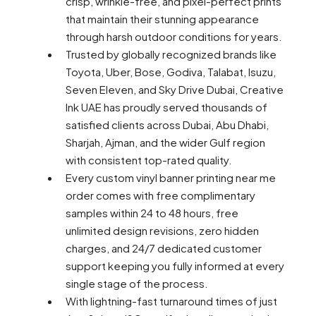
crisp, wrinkle-free, and pixel-perfect prints
that maintain their stunning appearance
through harsh outdoor conditions for years.
Trusted by globally recognized brands like
Toyota, Uber, Bose, Godiva, Talabat, Isuzu,
Seven Eleven, and Sky Drive Dubai, Creative
Ink UAE has proudly served thousands of
satisfied clients across Dubai, Abu Dhabi,
Sharjah, Ajman, and the wider Gulf region
with consistent top-rated quality.
Every custom vinyl banner printing near me
order comes with free complimentary
samples within 24 to 48 hours, free
unlimited design revisions, zero hidden
charges, and 24/7 dedicated customer
support keeping you fully informed at every
single stage of the process.
With lightning-fast turnaround times of just