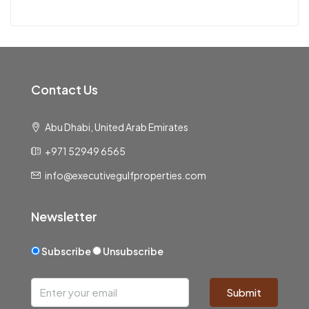
Contact Us
Abu Dhabi, United Arab Emirates
+971 52949 6565
info@executivegulfproperties.com
Newsletter
Subscribe
Unsubscribe
Submit