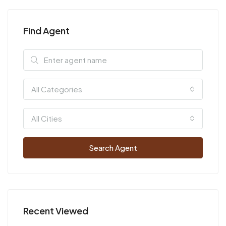
Find Agent
All Categories
All Cities
Search Agent
Recent Viewed