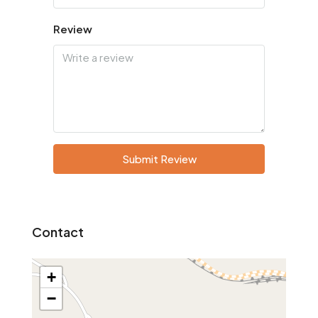
Review
Submit Review
Contact
+
−