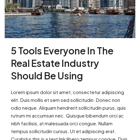
5 Tools Everyone In The
Real Estate Industry
Should Be Using
Lorem ipsum dolor sit amet, consectetur adipiscing
elit. Duis mollis et sem sed sollicitudin. Donec non
odio neque. Aliquam hendrerit sollicitudin purus, quis
rutrum mi accumsan nec. Quisque bibendum orci ac
nibh facilisis, at malesuada orci congue. Nullam
tempus sollicitudin cursus. Ut et adipiscing erat.
Curabitur this is a text link libero tempus congue. Duis