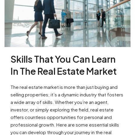
Skills That You Can Learn
In The Real Estate Market
The real estate market is more than just buying and
selling properties; it’s a dynamic industry that fosters
a wide array of skills. Whether you’re an agent,
investor, or simply exploring the field, real estate
offers countless opportunities for personal and
professional growth. Here are some essential skills
you can develop through your journey in the real