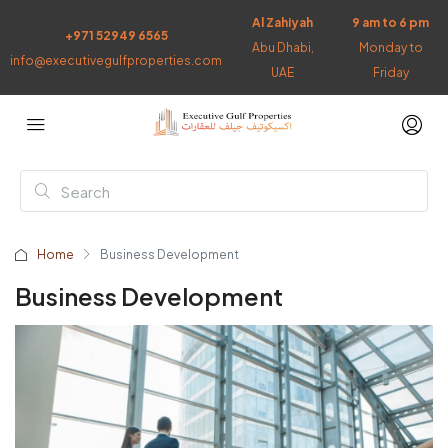
Al Zahiyah
9 am to 6 pm
+971 52949 6565
Abu Dhabi,
Monday to
info@executivegulfproperties.com
UAE
Friday
Home
Business Development
Business Development