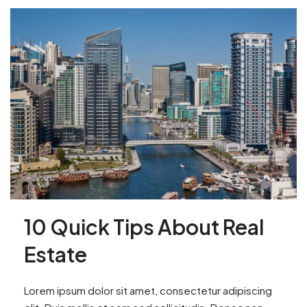
10 Quick Tips About Real
Estate
Lorem ipsum dolor sit amet, consectetur adipiscing