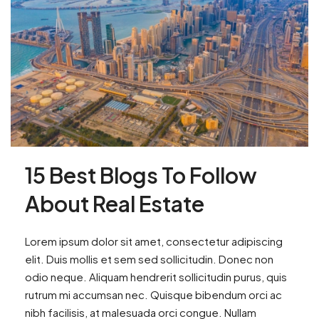
15 Best Blogs To Follow
About Real Estate
Lorem ipsum dolor sit amet, consectetur adipiscing
elit. Duis mollis et sem sed sollicitudin. Donec non
odio neque. Aliquam hendrerit sollicitudin purus, quis
rutrum mi accumsan nec. Quisque bibendum orci ac
nibh facilisis, at malesuada orci congue. Nullam