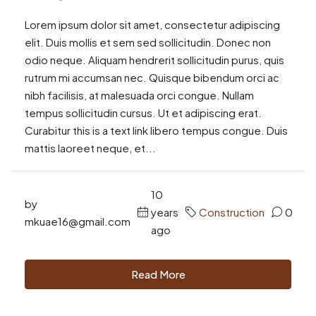
Lorem ipsum dolor sit amet, consectetur adipiscing
elit. Duis mollis et sem sed sollicitudin. Donec non
odio neque. Aliquam hendrerit sollicitudin purus, quis
rutrum mi accumsan nec. Quisque bibendum orci ac
nibh facilisis, at malesuada orci congue. Nullam
tempus sollicitudin cursus. Ut et adipiscing erat.
Curabitur this is a text link libero tempus congue. Duis
mattis laoreet neque, et...
10
by
years
Construction
0
mkuae16@gmail.com
ago
Read More