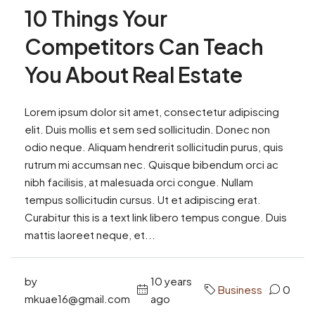
10 Things Your
Competitors Can Teach
You About Real Estate
Lorem ipsum dolor sit amet, consectetur adipiscing
elit. Duis mollis et sem sed sollicitudin. Donec non
odio neque. Aliquam hendrerit sollicitudin purus, quis
rutrum mi accumsan nec. Quisque bibendum orci ac
nibh facilisis, at malesuada orci congue. Nullam
tempus sollicitudin cursus. Ut et adipiscing erat.
Curabitur this is a text link libero tempus congue. Duis
mattis laoreet neque, et...
by
10 years
Business
0
mkuae16@gmail.com
ago