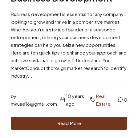
Business development is essential for any company
looking to grow and thrive in a competitive market.
Whether you’re a startup founder or a seasoned
entrepreneur, refining your business development
strategies can help you seize new opportunities.
Here are ten quick tips to enhance your approach and
achieve sustainable growth.1. Understand Your
MarketConduct thorough market research to identify
industry...
by
10 years
Real
0
mkuae16@gmail.com
ago
Estate
Read More