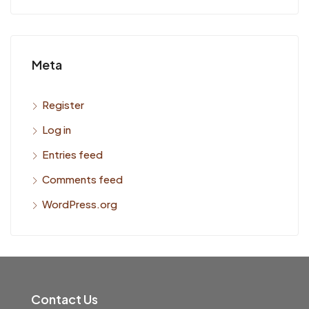
Meta
Register
Log in
Entries feed
Comments feed
WordPress.org
Contact Us