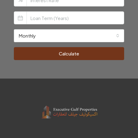
Monthly
Calculate