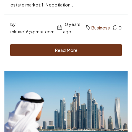
estate market:1. Negotiation...
by
10 years
Business
0
mkuae16@gmail.com
ago
Read More