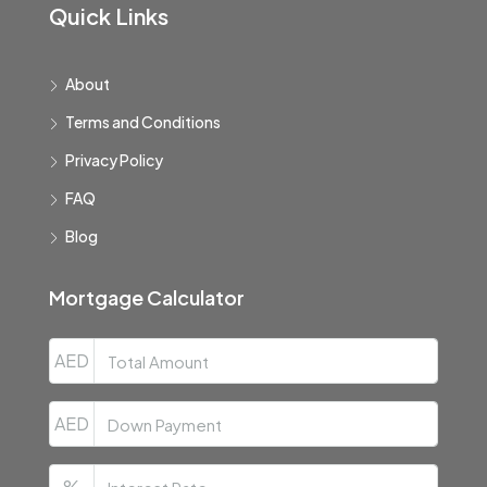
Quick Links
About
Terms and Conditions
Privacy Policy
FAQ
Blog
Mortgage Calculator
AED
AED
%