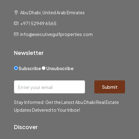
Abu Dhabi, United Arab Emirates
+971 52949 6565
info@executivegulfproperties.com
Newsletter
Subscribe
Unsubscribe
Submit
Stay Informed: Get the Latest Abu Dhabi Real Estate
Updates Delivered to Your Inbox!
Discover