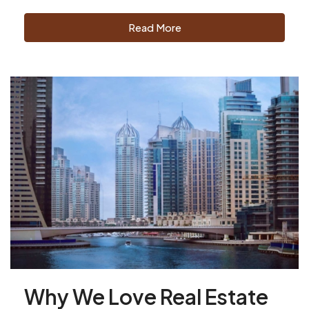
Read More
Why We Love Real Estate