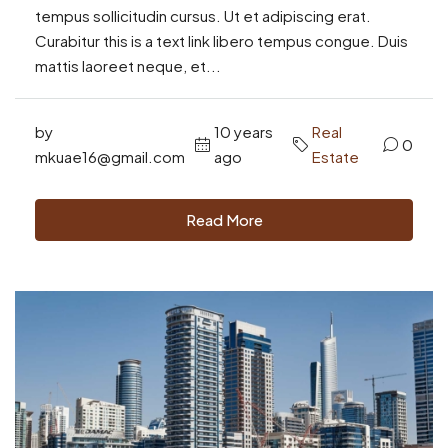
tempus sollicitudin cursus. Ut et adipiscing erat.
Curabitur this is a text link libero tempus congue. Duis
mattis laoreet neque, et...
by
10 years
Real
0
mkuae16@gmail.com
ago
Estate
Read More