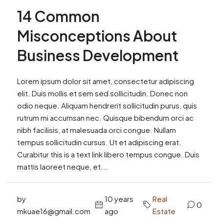
14 Common
Misconceptions About
Business Development
Lorem ipsum dolor sit amet, consectetur adipiscing
elit. Duis mollis et sem sed sollicitudin. Donec non
odio neque. Aliquam hendrerit sollicitudin purus, quis
rutrum mi accumsan nec. Quisque bibendum orci ac
nibh facilisis, at malesuada orci congue. Nullam
tempus sollicitudin cursus. Ut et adipiscing erat.
Curabitur this is a text link libero tempus congue. Duis
mattis laoreet neque, et...
by
10 years
Real
0
mkuae16@gmail.com
ago
Estate