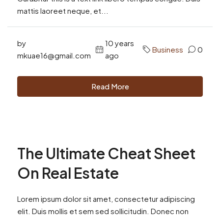
mattis laoreet neque, et...
by
10 years
Business
0
mkuae16@gmail.com
ago
Read More
The Ultimate Cheat Sheet
On Real Estate
Lorem ipsum dolor sit amet, consectetur adipiscing
elit. Duis mollis et sem sed sollicitudin. Donec non