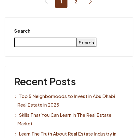
1
2
Search
Search
Recent Posts
Top 5 Neighborhoods to Invest in Abu Dhabi
Real Estate in 2025
Skills That You Can Learn In The Real Estate
Market
Learn The Truth About Real Estate Industry in