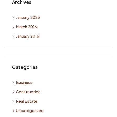
Archives
January 2025
March 2016
January 2016
Categories
Business
Construction
Real Estate
Uncategorized