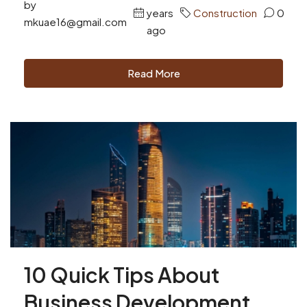
by
years
Construction
0
mkuae16@gmail.com
ago
Read More
10 Quick Tips About
Business Development