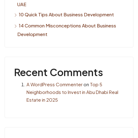
UAE
10 Quick Tips About Business Development
14 Common Misconceptions About Business
Development
Recent Comments
A WordPress Commenter
on
Top 5
Neighborhoods to Invest in Abu Dhabi Real
Estate in 2025