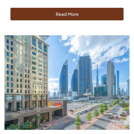
Read More