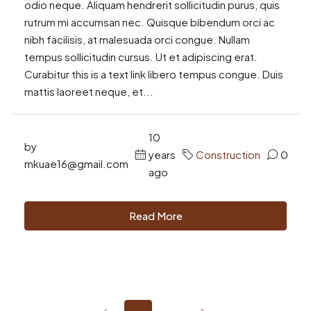
odio neque. Aliquam hendrerit sollicitudin purus, quis
rutrum mi accumsan nec. Quisque bibendum orci ac
nibh facilisis, at malesuada orci congue. Nullam
tempus sollicitudin cursus. Ut et adipiscing erat.
Curabitur this is a text link libero tempus congue. Duis
mattis laoreet neque, et...
10
by
years
Construction
0
mkuae16@gmail.com
ago
Read More