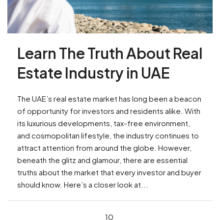
Learn The Truth About Real
Estate Industry in UAE
The UAE’s real estate market has long been a beacon
of opportunity for investors and residents alike. With
its luxurious developments, tax-free environment,
and cosmopolitan lifestyle, the industry continues to
attract attention from around the globe. However,
beneath the glitz and glamour, there are essential
truths about the market that every investor and buyer
should know. Here’s a closer look at...
10