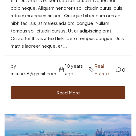
elit. Duis mollis et sem sed sollicitudin. Donec non
odio neque. Aliquam hendrerit sollicitudin purus, quis
rutrum mi accumsan nec. Quisque bibendum orci ac
nibh facilisis, at malesuada orci congue. Nullam
tempus sollicitudin cursus. Ut et adipiscing erat.
Curabitur this is a text link libero tempus congue. Duis
mattis laoreet neque, et...
by
10 years
Real
0
mkuae16@gmail.com
ago
Estate
Read More